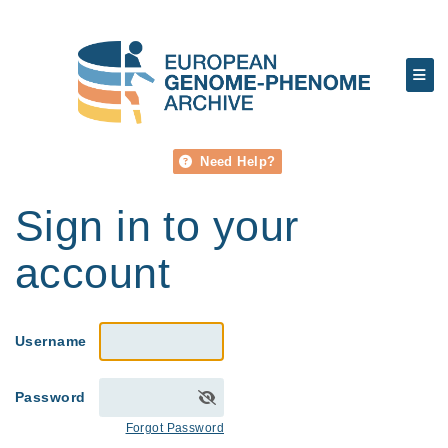
Need Help?
Sign in to your
account
Username
Password
Forgot Password