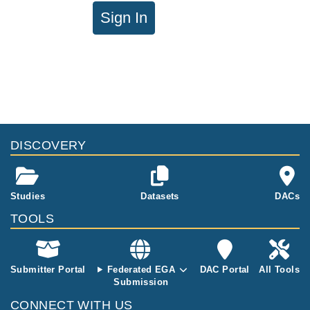
Sign In
DISCOVERY
Studies
Datasets
DACs
TOOLS
Submitter Portal
Federated EGA
DAC Portal
All Tools
Submission
CONNECT WITH US