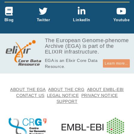
Blog
Twitter
LinkedIn
Youtube
The European Genome-phenome
Archive (EGA) is part of the
ELIXIR infrastructure.
EGA is an Elixir Core Data
Learn more...
Resource.
ABOUT THE EGA
ABOUT THE CRG
ABOUT EMBL-EBI
CONTACT US
LEGAL NOTICE
PRIVACY NOTICE
SUPPORT