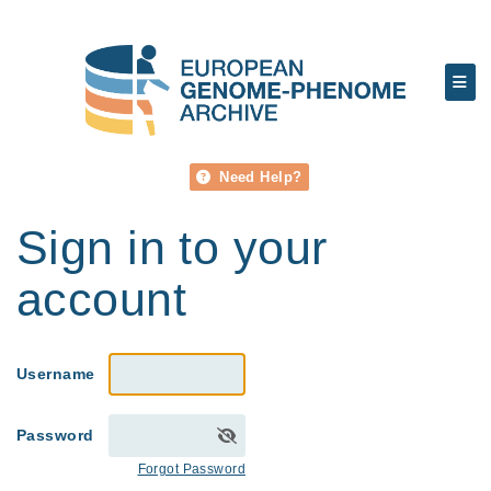
Need Help?
Sign in to your
account
Username
Password
Forgot Password