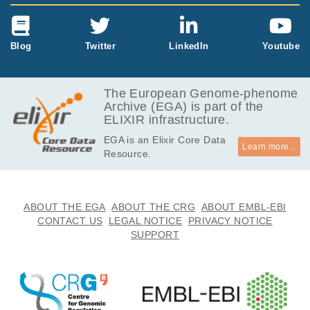
Blog
Twitter
LinkedIn
Youtube
The European Genome-phenome
Archive (EGA) is part of the
ELIXIR infrastructure.
EGA is an Elixir Core Data
Learn more...
Resource.
ABOUT THE EGA
ABOUT THE CRG
ABOUT EMBL-EBI
CONTACT US
LEGAL NOTICE
PRIVACY NOTICE
SUPPORT