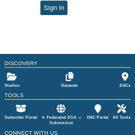
Sign In
DISCOVERY
Studies
Datasets
DACs
TOOLS
Submitter Portal
Federated EGA
DAC Portal
All Tools
Submission
CONNECT WITH US