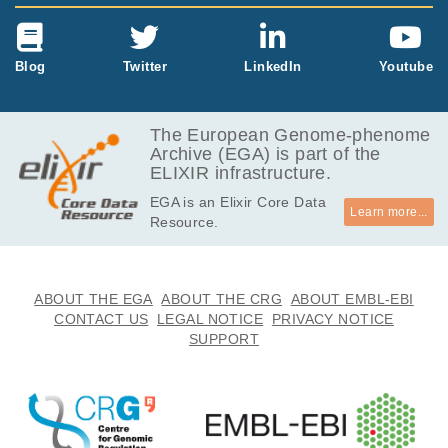
Blog
Twitter
LinkedIn
Youtube
The European Genome-phenome
Archive (EGA) is part of the
ELIXIR infrastructure.
EGA is an Elixir Core Data
Learn more...
Resource.
ABOUT THE EGA
ABOUT THE CRG
ABOUT EMBL-EBI
CONTACT US
LEGAL NOTICE
PRIVACY NOTICE
SUPPORT