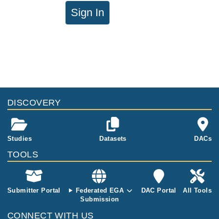
Sign In
DISCOVERY
Studies
Datasets
DACs
TOOLS
Submitter Portal
Federated EGA
DAC Portal
All Tools
Submission
CONNECT WITH US