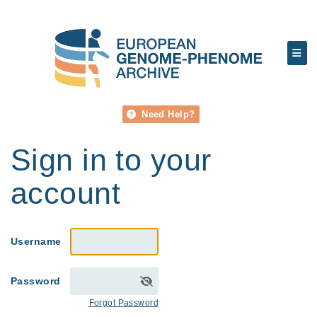
Need Help?
Sign in to your
account
Username
Password
Forgot Password