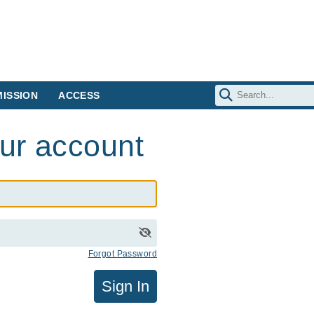
ISSION
ACCESS
our account
Forgot Password
Sign In