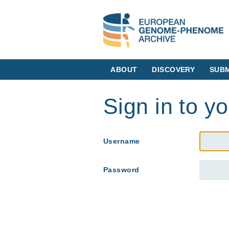
ABOUT
DISCOVERY
SUBM
Sign in to y
Username
Password