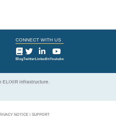
CONNECT WITH US
Blog
Twitter
LinkedIn
Youtube
ELIXIR infrastructure.
RIVACY NOTICE
SUPPORT