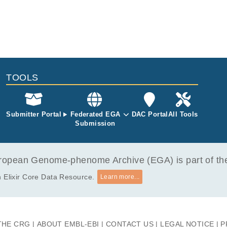
TOOLS
Submitter Portal
Federated EGA
DAC Portal
All Tools
Submission
opean Genome-phenome Archive (EGA) is part of the 
 Elixir Core Data Resource.
Learn more...
THE CRG
ABOUT EMBL-EBI
CONTACT US
LEGAL NOTICE
P