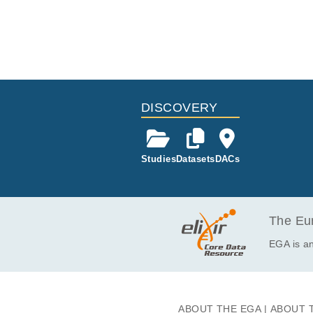
DISCOVERY
Studies
Datasets
DACs
The Eur
EGA is an
ABOUT THE EGA
ABOUT 