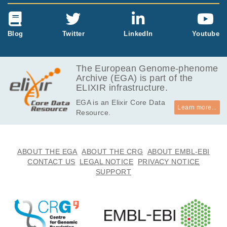
Blog
Twitter
LinkedIn
Youtube
The European Genome-phenome
Archive (EGA) is part of the
ELIXIR infrastructure.
EGA is an Elixir Core Data
Learn more...
Resource.
ABOUT THE EGA
ABOUT THE CRG
ABOUT EMBL-EBI
CONTACT US
LEGAL NOTICE
PRIVACY NOTICE
SUPPORT