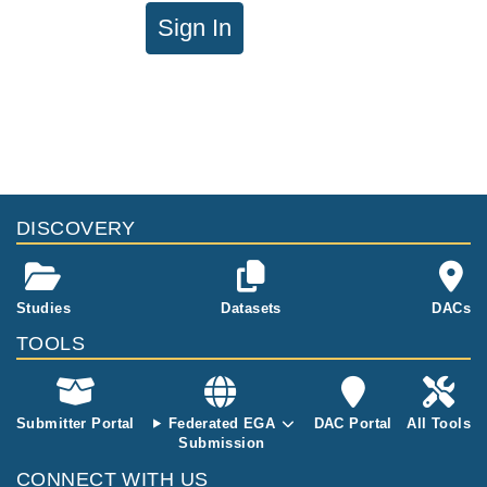
Sign In
DISCOVERY
Studies
Datasets
DACs
TOOLS
Submitter Portal
Federated EGA
DAC Portal
All Tools
Submission
CONNECT WITH US