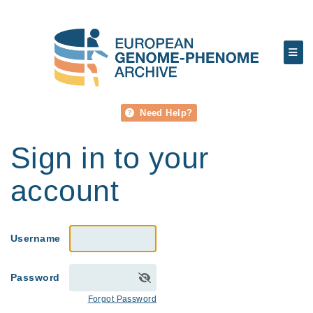
Need Help?
Sign in to your
account
Username
Password
Forgot Password