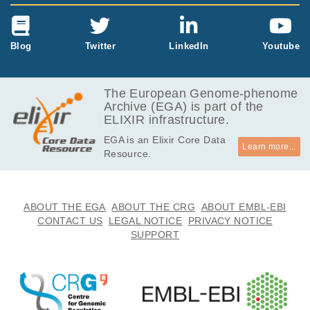
Blog
Twitter
LinkedIn
Youtube
The European Genome-phenome
Archive (EGA) is part of the
ELIXIR infrastructure.
EGA is an Elixir Core Data
Learn more...
Resource.
ABOUT THE EGA
ABOUT THE CRG
ABOUT EMBL-EBI
CONTACT US
LEGAL NOTICE
PRIVACY NOTICE
SUPPORT