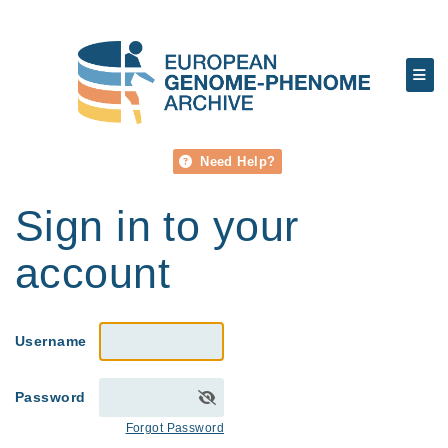
Need Help?
Sign in to your
account
Username
Password
Forgot Password