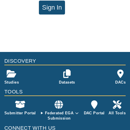
Sign In
DISCOVERY
Studies
Datasets
DACs
TOOLS
Submitter Portal
Federated EGA
DAC Portal
All Tools
Submission
CONNECT WITH US