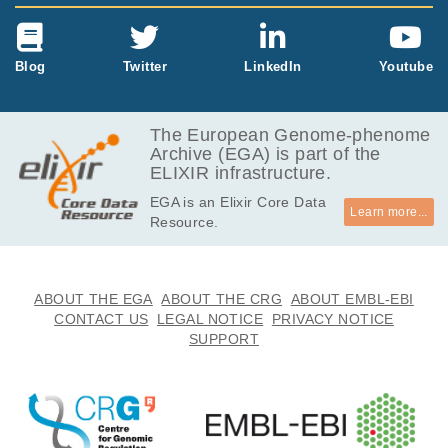
Blog
Twitter
LinkedIn
Youtube
The European Genome-phenome
Archive (EGA) is part of the
ELIXIR infrastructure.
EGA is an Elixir Core Data
Learn more...
Resource.
ABOUT THE EGA
ABOUT THE CRG
ABOUT EMBL-EBI
CONTACT US
LEGAL NOTICE
PRIVACY NOTICE
SUPPORT