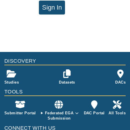
Sign In
DISCOVERY
Studies
Datasets
DACs
TOOLS
Submitter Portal
Federated EGA
DAC Portal
All Tools
Submission
CONNECT WITH US