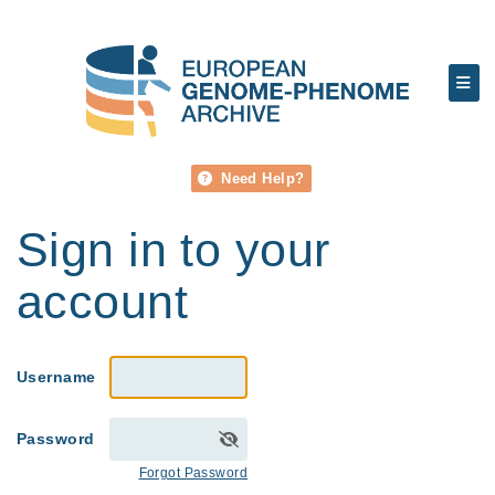
Need Help?
Sign in to your
account
Username
Password
Forgot Password