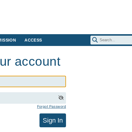
ISSION
ACCESS
our account
Forgot Password
Sign In