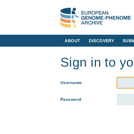
ABOUT
DISCOVERY
SUBM
Sign in to y
Username
Password