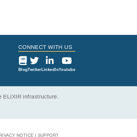
CONNECT WITH US
Blog
Twitter
LinkedIn
Youtube
ELIXIR infrastructure.
RIVACY NOTICE
SUPPORT