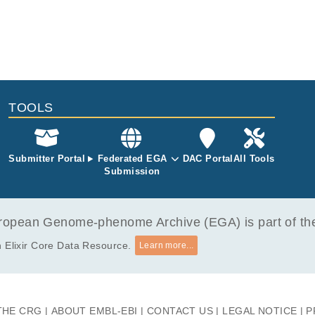
TOOLS
Submitter Portal
Federated EGA
DAC Portal
All Tools
Submission
opean Genome-phenome Archive (EGA) is part of the 
 Elixir Core Data Resource.
Learn more...
THE CRG
ABOUT EMBL-EBI
CONTACT US
LEGAL NOTICE
P