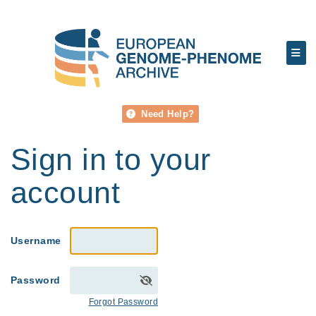
Need Help?
Sign in to your
account
Username
Password
Forgot Password