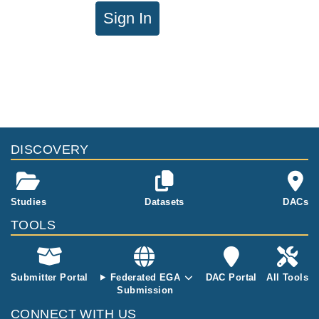
Sign In
DISCOVERY
Studies
Datasets
DACs
TOOLS
Submitter Portal
Federated EGA
DAC Portal
All Tools
Submission
CONNECT WITH US