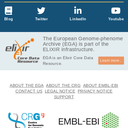
Blog
Twitter
LinkedIn
Youtube
The European Genome-phenome
Archive (EGA) is part of the
ELIXIR infrastructure.
EGA is an Elixir Core Data
Learn more...
Resource.
ABOUT THE EGA
ABOUT THE CRG
ABOUT EMBL-EBI
CONTACT US
LEGAL NOTICE
PRIVACY NOTICE
SUPPORT