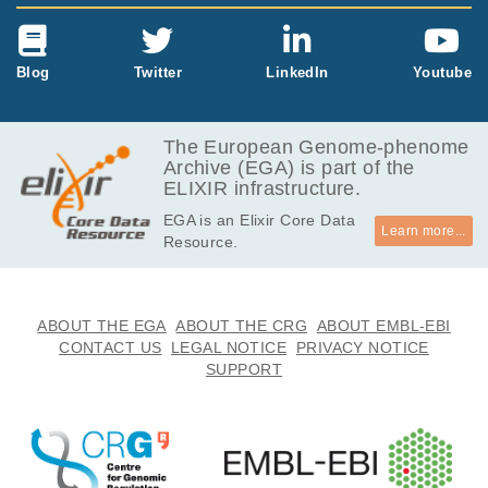
Blog
Twitter
LinkedIn
Youtube
The European Genome-phenome
Archive (EGA) is part of the
ELIXIR infrastructure.
EGA is an Elixir Core Data
Learn more...
Resource.
ABOUT THE EGA
ABOUT THE CRG
ABOUT EMBL-EBI
CONTACT US
LEGAL NOTICE
PRIVACY NOTICE
SUPPORT