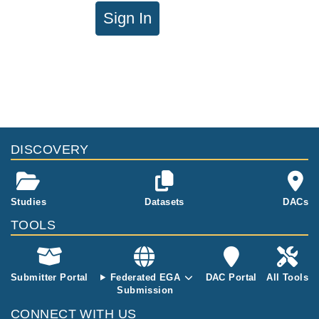
Sign In
DISCOVERY
Studies
Datasets
DACs
TOOLS
Submitter Portal
Federated EGA
DAC Portal
All Tools
Submission
CONNECT WITH US