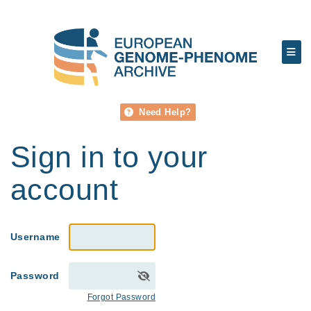
Need Help?
Sign in to your
account
Username
Password
Forgot Password