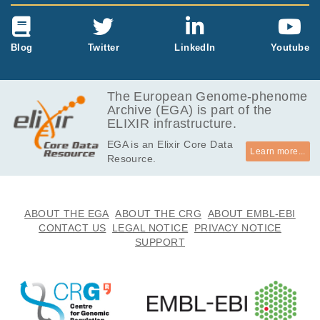
Blog
Twitter
LinkedIn
Youtube
The European Genome-phenome
Archive (EGA) is part of the
ELIXIR infrastructure.
EGA is an Elixir Core Data
Learn more...
Resource.
ABOUT THE EGA
ABOUT THE CRG
ABOUT EMBL-EBI
CONTACT US
LEGAL NOTICE
PRIVACY NOTICE
SUPPORT