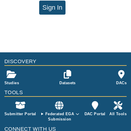
Sign In
DISCOVERY
Studies
Datasets
DACs
TOOLS
Submitter Portal
Federated EGA
DAC Portal
All Tools
Submission
CONNECT WITH US