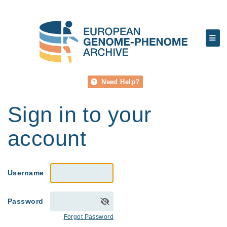
Need Help?
Sign in to your
account
Username
Password
Forgot Password