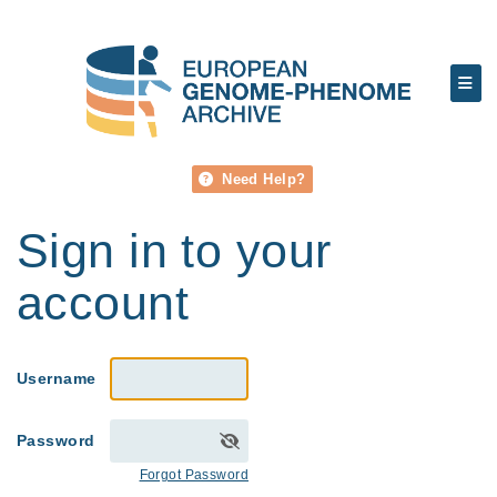
Need Help?
Sign in to your
account
Username
Password
Forgot Password