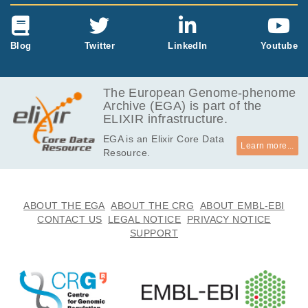
Blog
Twitter
LinkedIn
Youtube
The European Genome-phenome
Archive (EGA) is part of the
ELIXIR infrastructure.
EGA is an Elixir Core Data
Learn more...
Resource.
ABOUT THE EGA
ABOUT THE CRG
ABOUT EMBL-EBI
CONTACT US
LEGAL NOTICE
PRIVACY NOTICE
SUPPORT