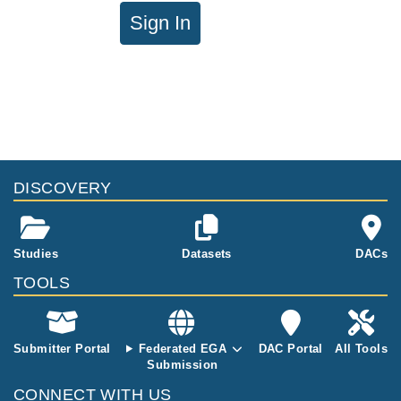
Sign In
DISCOVERY
Studies
Datasets
DACs
TOOLS
Submitter Portal
Federated EGA
DAC Portal
All Tools
Submission
CONNECT WITH US