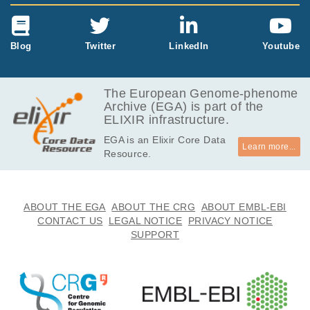
Blog
Twitter
LinkedIn
Youtube
The European Genome-phenome
Archive (EGA) is part of the
ELIXIR infrastructure.
EGA is an Elixir Core Data
Learn more...
Resource.
ABOUT THE EGA
ABOUT THE CRG
ABOUT EMBL-EBI
CONTACT US
LEGAL NOTICE
PRIVACY NOTICE
SUPPORT