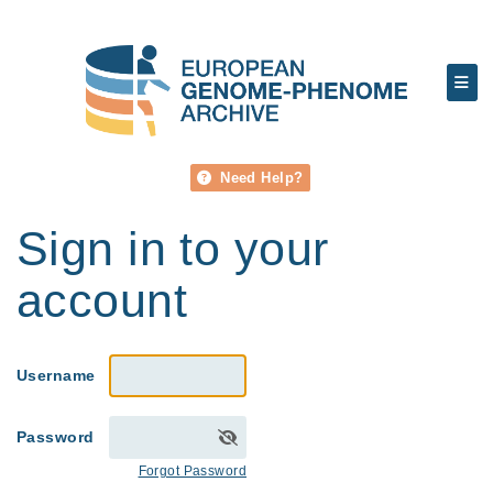
Need Help?
Sign in to your
account
Username
Password
Forgot Password