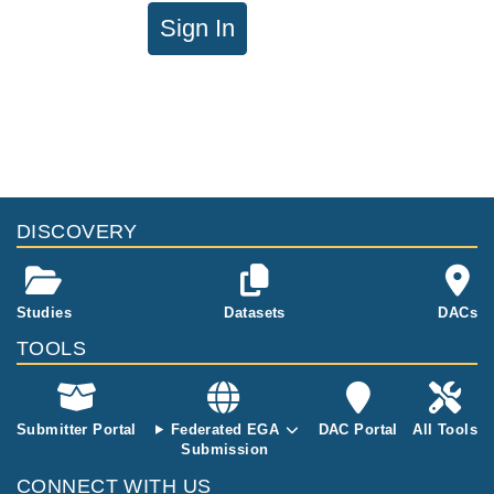
Sign In
DISCOVERY
Studies
Datasets
DACs
TOOLS
Submitter Portal
Federated EGA
DAC Portal
All Tools
Submission
CONNECT WITH US