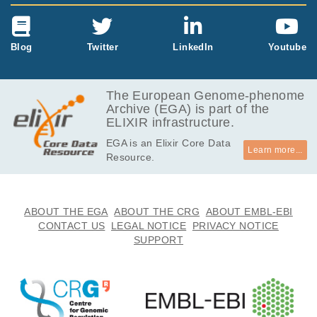
Blog
Twitter
LinkedIn
Youtube
The European Genome-phenome
Archive (EGA) is part of the
ELIXIR infrastructure.
EGA is an Elixir Core Data
Learn more...
Resource.
ABOUT THE EGA
ABOUT THE CRG
ABOUT EMBL-EBI
CONTACT US
LEGAL NOTICE
PRIVACY NOTICE
SUPPORT