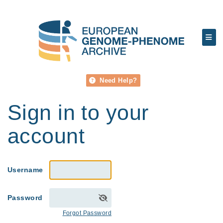
Need Help?
Sign in to your
account
Username
Password
Forgot Password