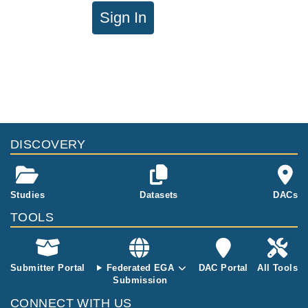
Sign In
DISCOVERY
Studies
Datasets
DACs
TOOLS
Submitter Portal
Federated EGA
DAC Portal
All Tools
Submission
CONNECT WITH US