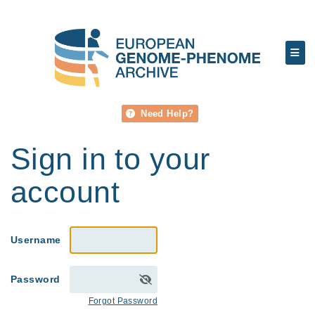
Need Help?
Sign in to your
account
Username
Password
Forgot Password