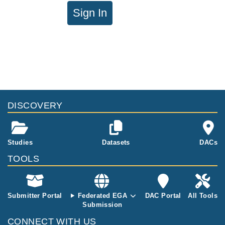
Sign In
DISCOVERY
Studies
Datasets
DACs
TOOLS
Submitter Portal
Federated EGA
DAC Portal
All Tools
Submission
CONNECT WITH US