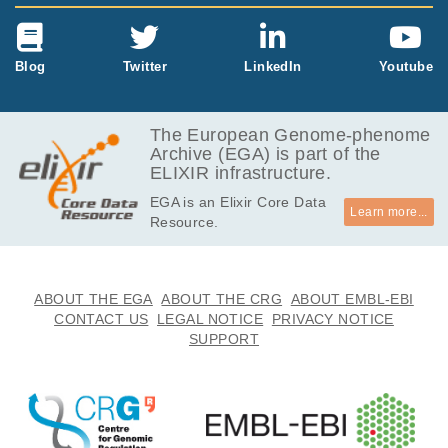
Blog
Twitter
LinkedIn
Youtube
The European Genome-phenome
Archive (EGA) is part of the
ELIXIR infrastructure.
EGA is an Elixir Core Data
Learn more...
Resource.
ABOUT THE EGA
ABOUT THE CRG
ABOUT EMBL-EBI
CONTACT US
LEGAL NOTICE
PRIVACY NOTICE
SUPPORT