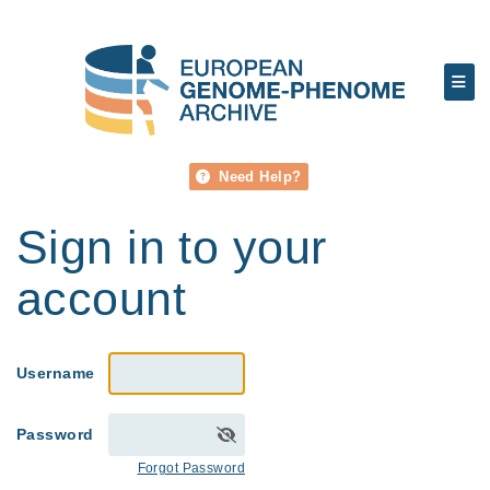
Need Help?
Sign in to your
account
Username
Password
Forgot Password