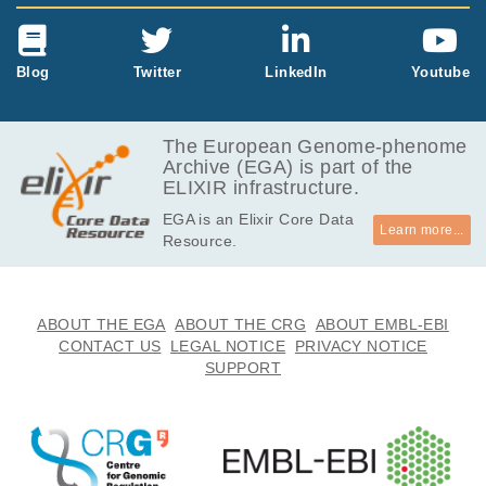
Blog
Twitter
LinkedIn
Youtube
The European Genome-phenome
Archive (EGA) is part of the
ELIXIR infrastructure.
EGA is an Elixir Core Data
Learn more...
Resource.
ABOUT THE EGA
ABOUT THE CRG
ABOUT EMBL-EBI
CONTACT US
LEGAL NOTICE
PRIVACY NOTICE
SUPPORT