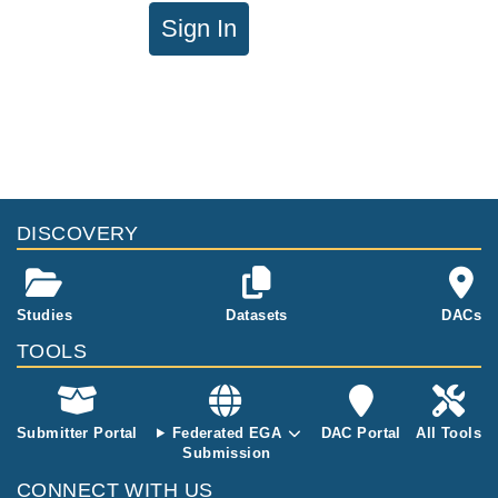
Sign In
DISCOVERY
Studies
Datasets
DACs
TOOLS
Submitter Portal
Federated EGA
DAC Portal
All Tools
Submission
CONNECT WITH US