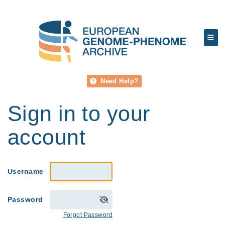
Need Help?
Sign in to your
account
Username
Password
Forgot Password