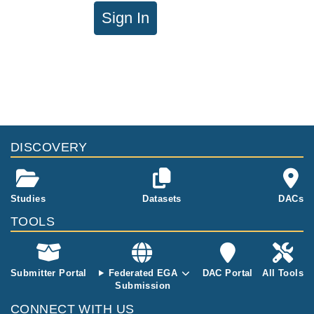
Sign In
DISCOVERY
Studies
Datasets
DACs
TOOLS
Submitter Portal
Federated EGA
DAC Portal
All Tools
Submission
CONNECT WITH US