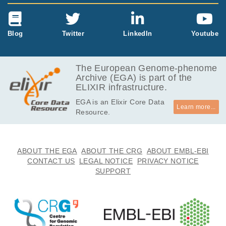
Blog
Twitter
LinkedIn
Youtube
The European Genome-phenome
Archive (EGA) is part of the
ELIXIR infrastructure.
EGA is an Elixir Core Data
Learn more...
Resource.
ABOUT THE EGA
ABOUT THE CRG
ABOUT EMBL-EBI
CONTACT US
LEGAL NOTICE
PRIVACY NOTICE
SUPPORT