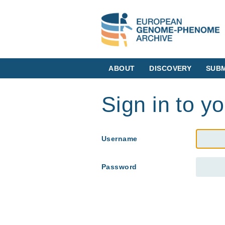
ABOUT
DISCOVERY
SUBM
Sign in to y
Username
Password