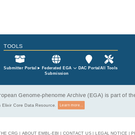
TOOLS
Submitter Portal
Federated EGA
DAC Portal
All Tools
Submission
opean Genome-phenome Archive (EGA) is part of the 
 Elixir Core Data Resource.
Learn more...
THE CRG
ABOUT EMBL-EBI
CONTACT US
LEGAL NOTICE
P