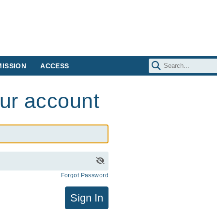
ISSION
ACCESS
our account
Forgot Password
Sign In