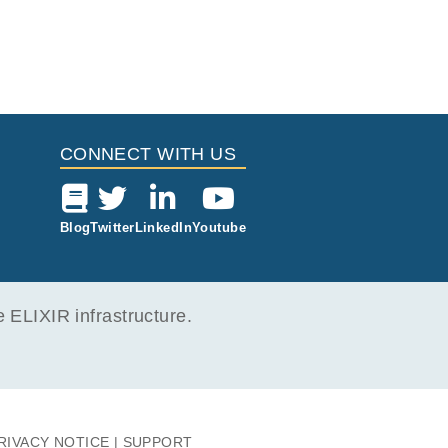
CONNECT WITH US
Blog
Twitter
LinkedIn
Youtube
ELIXIR infrastructure.
RIVACY NOTICE
SUPPORT