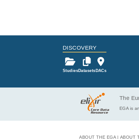
DISCOVERY
Studies
Datasets
DACs
The Eur
EGA is an
ABOUT THE EGA
ABOUT 