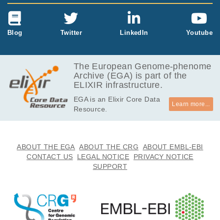
Blog
Twitter
LinkedIn
Youtube
The European Genome-phenome
Archive (EGA) is part of the
ELIXIR infrastructure.
EGA is an Elixir Core Data
Learn more...
Resource.
ABOUT THE EGA
ABOUT THE CRG
ABOUT EMBL-EBI
CONTACT US
LEGAL NOTICE
PRIVACY NOTICE
SUPPORT