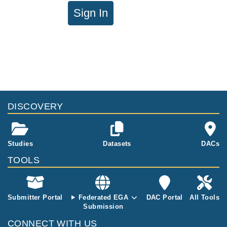
Sign In
DISCOVERY
Studies
Datasets
DACs
TOOLS
Submitter Portal
Federated EGA
DAC Portal
All Tools
Submission
CONNECT WITH US