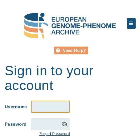
Need Help?
Sign in to your
account
Username
Password
Forgot Password