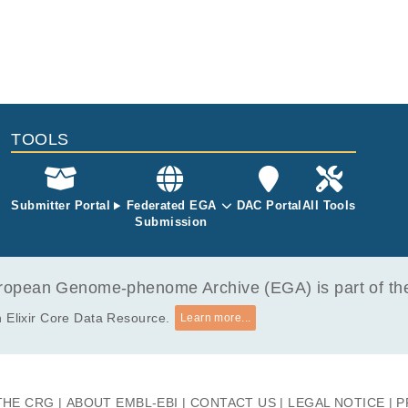
TOOLS
Submitter Portal
Federated EGA
DAC Portal
All Tools
Submission
opean Genome-phenome Archive (EGA) is part of the 
 Elixir Core Data Resource.
Learn more...
THE CRG
ABOUT EMBL-EBI
CONTACT US
LEGAL NOTICE
P