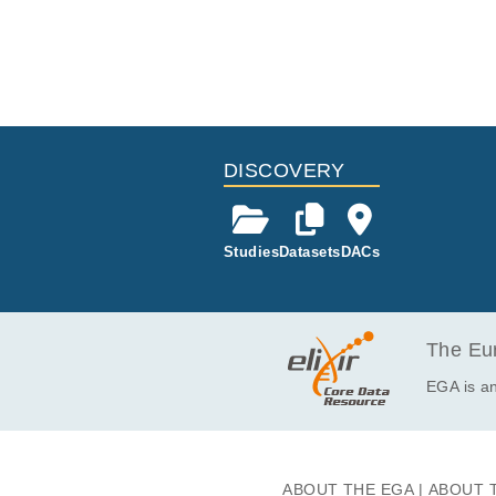
DISCOVERY
Studies
Datasets
DACs
The Eur
EGA is an
ABOUT THE EGA
ABOUT 