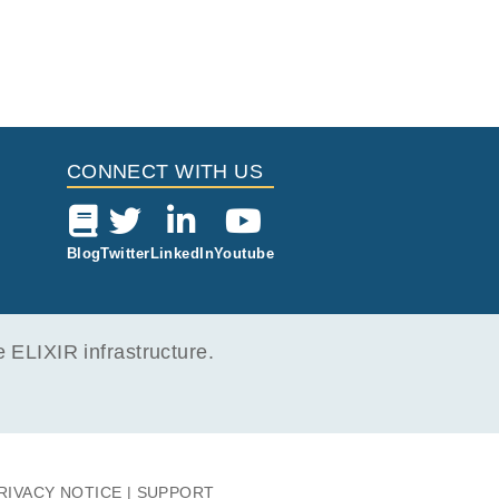
CONNECT WITH US
Blog
Twitter
LinkedIn
Youtube
ELIXIR infrastructure.
RIVACY NOTICE
SUPPORT