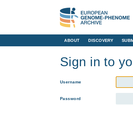
ABOUT
DISCOVERY
SUBM
Sign in to y
Username
Password