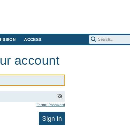
ISSION
ACCESS
our account
Forgot Password
Sign In