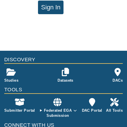
Sign In
DISCOVERY
Studies
Datasets
DACs
TOOLS
Submitter Portal
Federated EGA
DAC Portal
All Tools
Submission
CONNECT WITH US