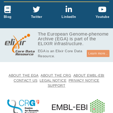
Blog
Twitter
LinkedIn
Youtube
The European Genome-phenome
Archive (EGA) is part of the
ELIXIR infrastructure.
EGA is an Elixir Core Data
Learn more...
Resource.
ABOUT THE EGA
ABOUT THE CRG
ABOUT EMBL-EBI
CONTACT US
LEGAL NOTICE
PRIVACY NOTICE
SUPPORT