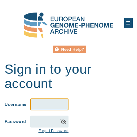
Need Help?
Sign in to your
account
Username
Password
Forgot Password