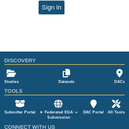
Sign In
DISCOVERY
Studies
Datasets
DACs
TOOLS
Submitter Portal
Federated EGA
DAC Portal
All Tools
Submission
CONNECT WITH US