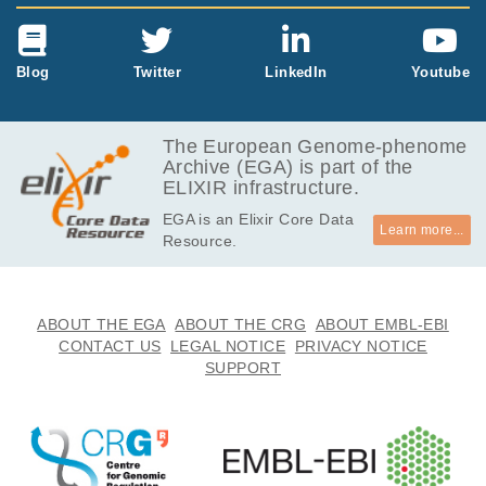
Blog
Twitter
LinkedIn
Youtube
The European Genome-phenome
Archive (EGA) is part of the
ELIXIR infrastructure.
EGA is an Elixir Core Data
Learn more...
Resource.
ABOUT THE EGA
ABOUT THE CRG
ABOUT EMBL-EBI
CONTACT US
LEGAL NOTICE
PRIVACY NOTICE
SUPPORT