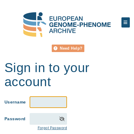
Need Help?
Sign in to your
account
Username
Password
Forgot Password