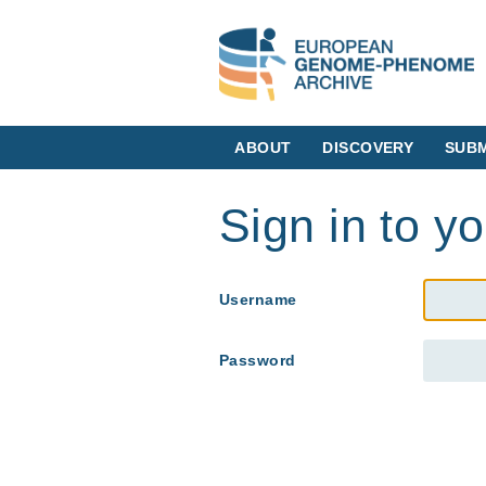
ABOUT
DISCOVERY
SUBM
Sign in to y
Username
Password