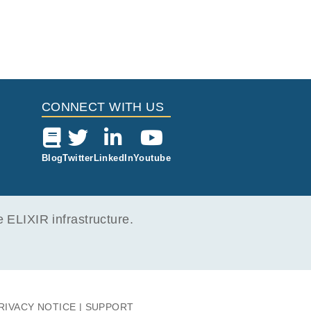
CONNECT WITH US
Blog
Twitter
LinkedIn
Youtube
ELIXIR infrastructure.
RIVACY NOTICE
SUPPORT