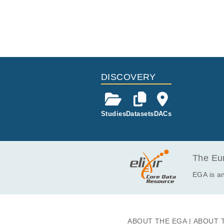
DISCOVERY
Studies
Datasets
DACs
The Eur
EGA is an
ABOUT THE EGA
ABOUT 