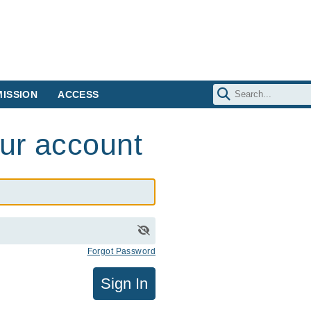
ISSION
ACCESS
our account
Forgot Password
Sign In