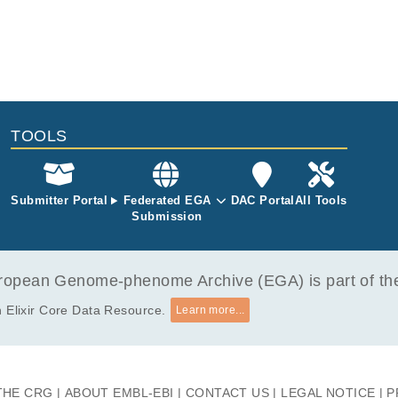
TOOLS
Submitter Portal
Federated EGA
DAC Portal
All Tools
Submission
opean Genome-phenome Archive (EGA) is part of the 
 Elixir Core Data Resource.
Learn more...
THE CRG
ABOUT EMBL-EBI
CONTACT US
LEGAL NOTICE
P